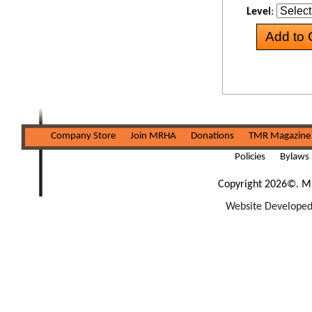
Level
:
Company Store
Join MRHA
Donations
TMR Magazine
Policies
Bylaws
Copyright 2026©. Mi
Website Developed