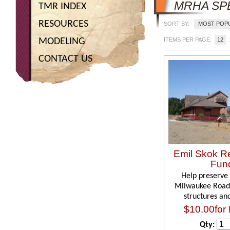
MRHA SP
TMR INDEX
RESOURCES
SORT BY:
MOST POP
MODELING
ITEMS PER PAGE:
12
CONTACT US
Emil Skok Re
Fun
Help preserve 
Milwaukee Road
structures an
$10.00for 
Qty: