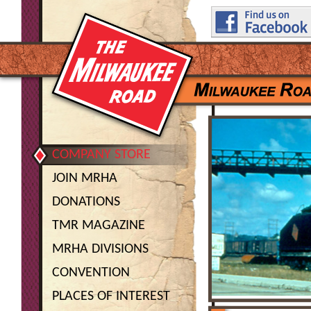
COMPANY STORE
JOIN MRHA
DONATIONS
TMR MAGAZINE
MRHA DIVISIONS
CONVENTION
PLACES OF INTEREST