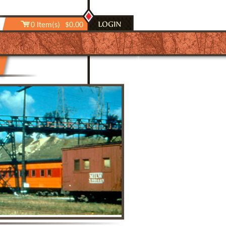
0 Item(s)
$0.00