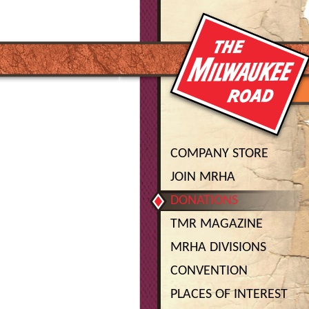
COMPANY STORE
JOIN MRHA
DONATIONS
TMR MAGAZINE
MRHA DIVISIONS
CONVENTION
PLACES OF INTEREST