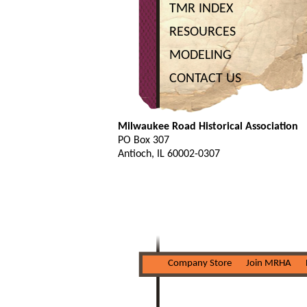
TMR INDEX
RESOURCES
MODELING
CONTACT US
Milwaukee Road Historical Association
PO Box 307
Antioch, IL 60002-0307
Company Store
Join MRHA