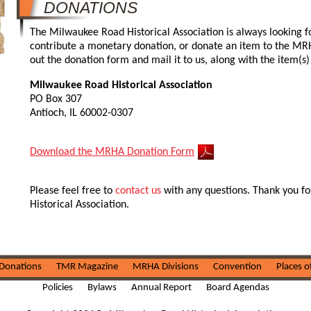
DONATIONS
The Milwaukee Road Historical Association is always looking fo
contribute a monetary donation, or donate an item to the MRHA,
out the donation form and mail it to us, along with the item(s
Milwaukee Road Historical Association
PO Box 307
Antioch, IL 60002-0307
Download the MRHA Donation Form
Please feel free to
contact us
with any questions. Thank you fo
Historical Association.
Donations
TMR Magazine
MRHA Divisions
Convention
Places o
Policies
Bylaws
Annual Report
Board Agendas