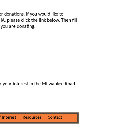
r donations. If you would like to
 please click the link below. Then fill
) you are donating.
r your interest in the Milwaukee Road
f Interest
Resources
Contact