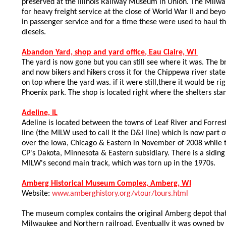
preserved at the Illinois Railway Museum in Union. The Mil
for heavy freight service at the close of World War II and bey
in passenger service and for a time these were used to haul 
diesels.
Abandon Yard, shop and yard office
, Eau Claire, WI
The yard is now gone but you can still see where it was. The br
and now bikers and hikers cross it for the Chippewa river state 
on top where the yard was. if it were still,there it would be ri
Phoenix park. The shop is located right where the shelters sta
Adeline, IL
Adeline is located between the towns of Leaf River and Forr
line (the MILW used to call it the D&I line) which is now part 
over the Iowa, Chicago & Eastern in November of 2008 while 
CP's Dakota, Minnesota & Eastern subsidiary. There is a siding
MILW's second main track, which was torn up in the 1970s.
Amberg Historical Museum Complex, Amberg, WI
Website:
www.amberghistory.org/vtour/tours.html
The museum complex contains the original Amberg depot that
Milwaukee and Northern railroad. Eventually it was owned by