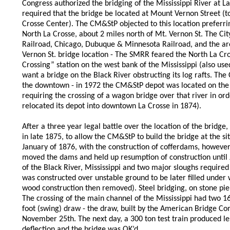
Congress authorized the bridging of the Mississippi River at
required that the bridge be located at Mount Vernon Street (tod
Crosse Center). The CM&StP objected to this location preferrin
North La Crosse, about 2 miles north of Mt. Vernon St. The Ci
Railroad, Chicago, Dubuque & Minnesota Railroad, and the are
Vernon St. bridge location - The SMRR feared the North La Cro
Crossing” station on the west bank of the Mississippi (also us
want a bridge on the Black River obstructing its log rafts. The
the downtown - in 1972 the CM&StP depot was located on the n
requiring the crossing of a wagon bridge over that river in or
relocated its depot into downtown La Crosse in 1874).
After a three year legal battle over the location of the brid
in late 1875, to allow the CM&StP to build the bridge at the si
January of 1876, with the construction of cofferdams, however
moved the dams and held up resumption of construction until 
of the Black River, Mississippi and two major sloughs required
was constructed over unstable ground to be later filled under
wood construction then removed). Steel bridging, on stone pier
The crossing of the main channel of the Mississippi had two 16
foot (swing) draw - the draw, built by the American Bridge Co
November 25th. The next day, a 300 ton test train produced le
deflection and the bridge was OK’d.