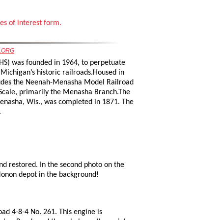
es of interest form.
.ORG
HS) was founded in 1964, to perpetuate
Michigan’s historic railroads.Housed in
cludes the Neenah-Menasha Model Railroad
Scale, primarily the Menasha Branch.The
Menasha, Wis., was completed in 1871. The
.
 restored. In the second photo on the
Monon depot in the background!
oad 4-8-4 No. 261. This engine is