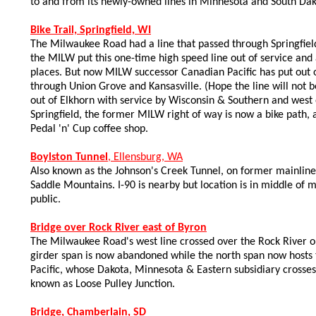
to and from its newly-owned lines in Minnesota and South Dak
Bike Trail, Springfield, WI
The Milwaukee Road had a line that passed through Springfield
the MILW put this one-time high speed line out of service and
places. But now MILW successor Canadian Pacific has put out o
through Union Grove and Kansasville. (Hope the line will not be
out of Elkhorn with service by Wisconsin & Southern and west o
Springfield, the former MILW right of way is now a bike path
Pedal 'n' Cup coffee shop.
Boylston Tunnel
, Ellensburg, WA
Also known as the Johnson's Creek Tunnel, on former mainline 
Saddle Mountains. I-90 is nearby but location is in middle of
public.
Bridge over Rock River east of Byron
The Milwaukee Road's west line crossed over the Rock River on
girder span is now abandoned while the north span now hosts
Pacific, whose Dakota, Minnesota & Eastern subsidiary crosses 
known as Loose Pulley Junction.
Bridge, Chamberlain, SD