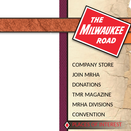
COMPANY STORE
JOIN MRHA
DONATIONS
TMR MAGAZINE
MRHA DIVISIONS
CONVENTION
PLACES OF INTEREST