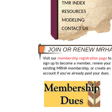
TMR INDEX
RESOURCES
MODELING
CONTACT US
JOIN OR RENEW MRH
Visit our
membership registration page
to
sign up to become a member, renew your
existing MRHA membership, or create an
account if you've already paid your dues.