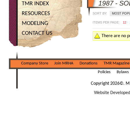
1987 - S
TMR INDEX
RESOURCES
SORT BY:
MOST POP
MODELING
ITEMS PER PAGE:
12
CONTACT US
There are no pr
Company Store
Join MRHA
Donations
TMR Magazine
Policies
Bylaws
Copyright 2026©. Mi
Website Developed