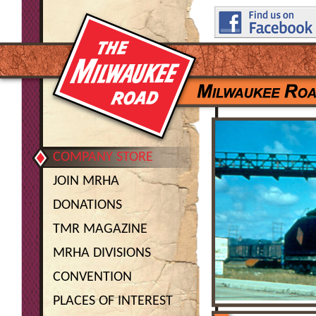
COMPANY STORE
JOIN MRHA
DONATIONS
TMR MAGAZINE
MRHA DIVISIONS
CONVENTION
PLACES OF INTEREST